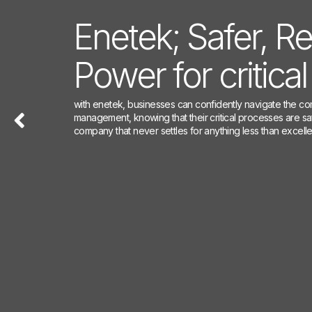
Enetek; Safer, Re
Enetek; Safer, Re
Enetek; Safer, Re
Power for critica
Power for critica
Power for critica
with enetek, businesses can confidently navigate the co
with enetek, businesses can confidently navigate the co
With Enetek, businesses can confidently navigate the c
management, knowing that their critical processes are 
management, knowing that their critical processes are 
management, knowing that their critical processes are 
company that never settles for anything less than excell
company that never settles for anything less than excell
company that never settles for anything less than excell