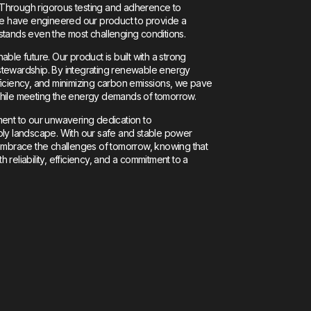
y. Through rigorous testing and adherence to
 we have engineered our product to provide a
stands even the most challenging conditions.
ble future. Our product is built with a strong
stewardship. By integrating renewable energy
ficiency, and minimizing carbon emissions, we pave
while meeting the energy demands of tomorrow.
ment to our unwavering dedication to
ply landscape. With our safe and stable power
 embrace the challenges of tomorrow, knowing that
reliability, efficiency, and a commitment to a