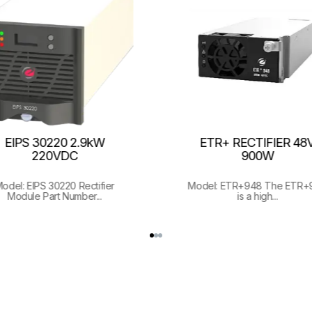
EIPS 30220 2.9kW
ETR+ RECTIFIER 48V
220VDC
900W
odel: EIPS 30220 Rectifier
Model: ETR+948 The ETR+
Module Part Number...
is a high...