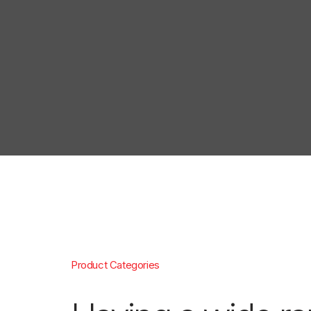
Product Categories