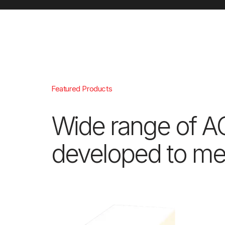
Featured Products
Wide range of A
developed to mee