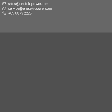
sales@enetek-power.com
service@enetek-power.com
+65 6873 2228