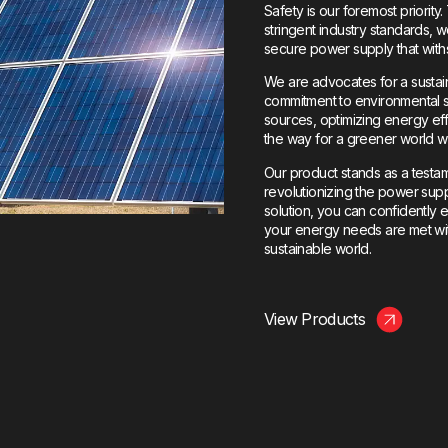
Safety is our foremost priorit
stringent industry standards,
secure power supply that with
We are advocates for a sustaina
commitment to environmental 
sources, optimizing energy ef
the way for a greener world 
Our product stands as a testa
revolutionizing the power sup
solution, you can confidently
your energy needs are met with 
sustainable world.
View Products