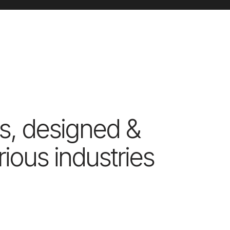
s, designed &
ious industries