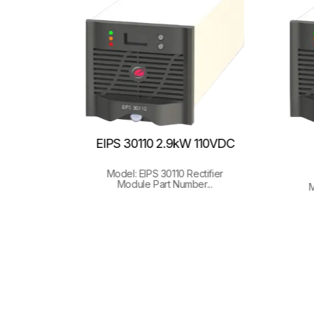
48V,
EIPS 30110 2.9kW 110VDC
Model: EIPS 30110 Rectifier
Module Part Number...
 ETR+
M
.