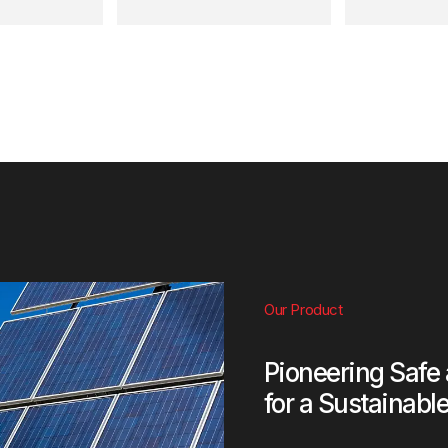
Our Product
Pioneering Safe
for a Sustainabl