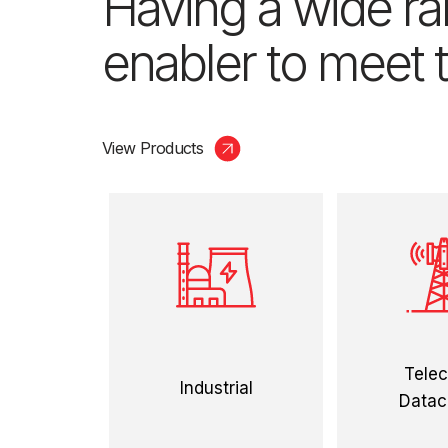
Having a wide ran
enabler to meet t
View Products
view more
view
Tele
Industrial
Datac