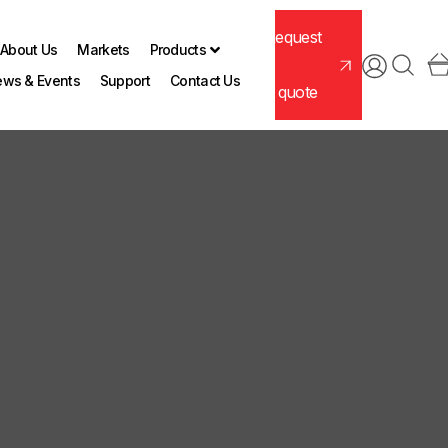
Request
About Us
Markets
Products
ws & Events
Support
Contact Us
a quote