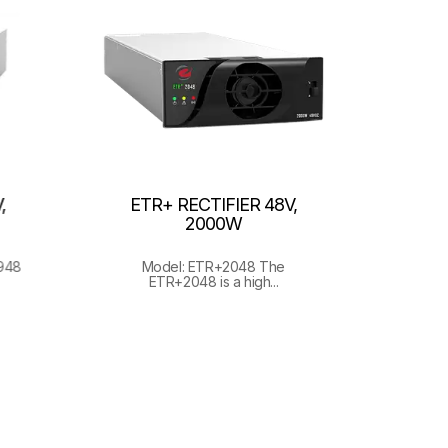
,
ETR+ RECTIFIER 48V,
2000W
948
Model: ETR+2048 The
ETR+2048 is a high...