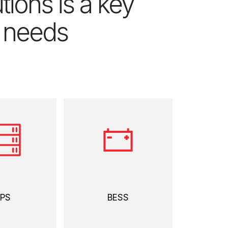
ions is a key
’ needs
 more
view more
PS
BESS