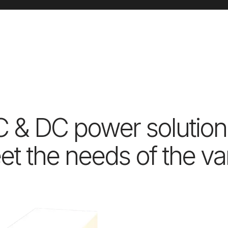
C & DC power solution
t the needs of the var