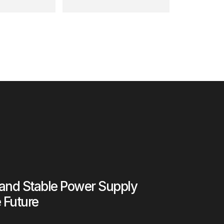
 and Stable Power Supply
e Future