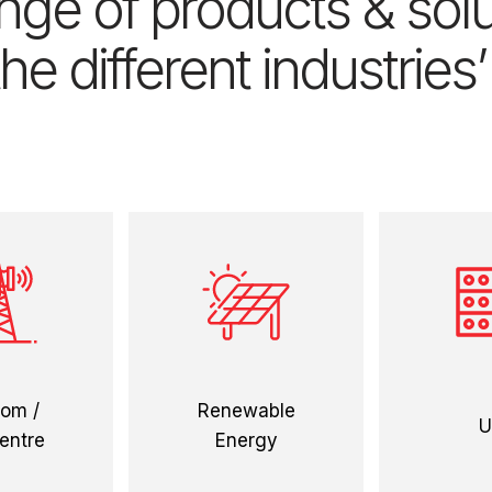
ge of products & solut
he different industries
 more
view more
view
com /
Renewable
U
entre
Energy