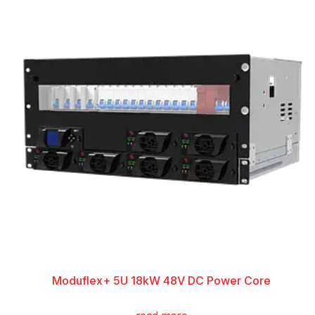
Moduflex+ 5U 18kW 48V DC Power Core