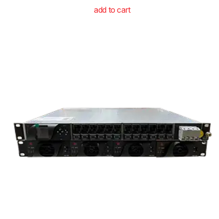
add to cart