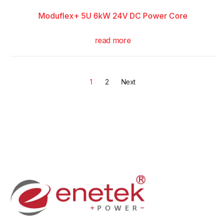
Moduflex+ 5U 6kW 24V DC Power Core
read more
1
2
Next