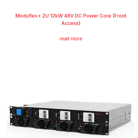
Moduflex+ 2U 12kW 48V DC Power Core (Front
Access)
read more