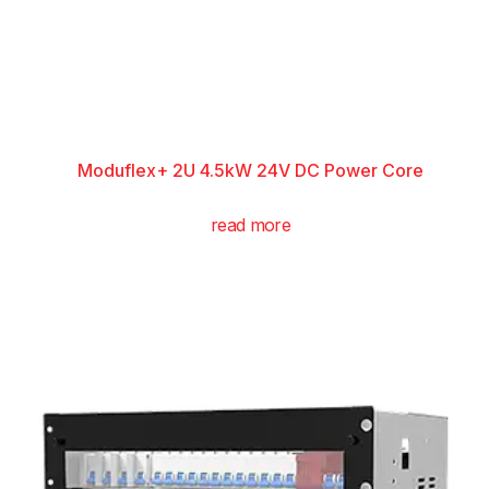
Moduflex+ 2U 4.5kW 24V DC Power Core
read more