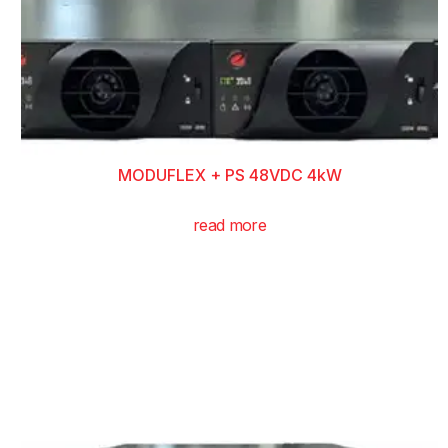
MODUFLEX + PS 48VDC 4kW
read more