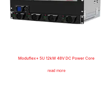
Moduflex+ 5U 12kW 48V DC Power Core
read more