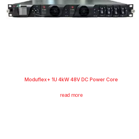
Moduflex+ 1U 4kW 48V DC Power Core
read more