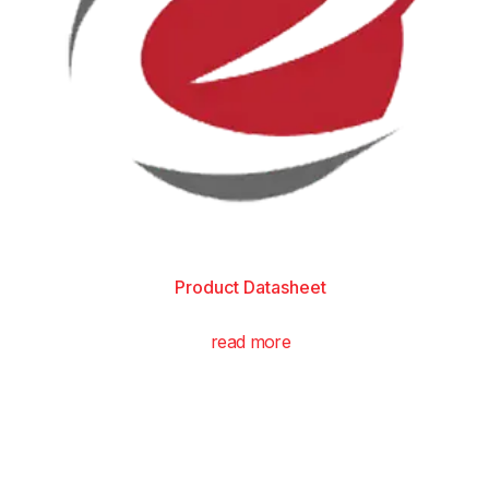
Product Datasheet
read more