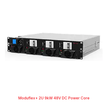
Moduflex+ 2U 9kW 48V DC Power Core