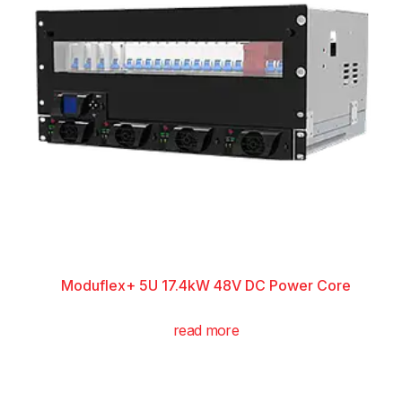
Moduflex+ 5U 17.4kW 48V DC Power Core
read more