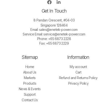
Get In Touch
8 Pandan Crescent, #04-03
Singapore 128464
Email:
sales@enetek-power.com
Service Email:
service@enetek-power.com
Phone: +65 6873 2228
Fax: +65 6873 2229
Sitemap
Information
Home
My account
About Us
Cart
Markets
Refund and Returns Policy
Products
Privacy Policy
News & Events
Support
Contact Us