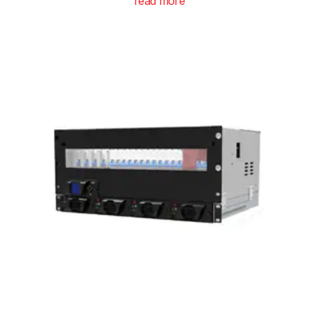
read more