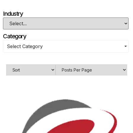
Industry
Category
Select Category