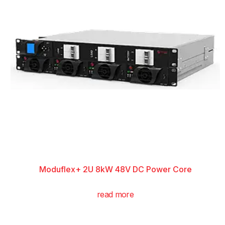
Moduflex+ 2U 8kW 48V DC Power Core
read more