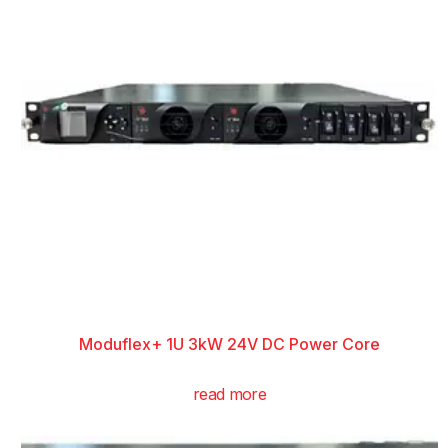
Moduflex+ 1U 3kW 24V DC Power Core
read more