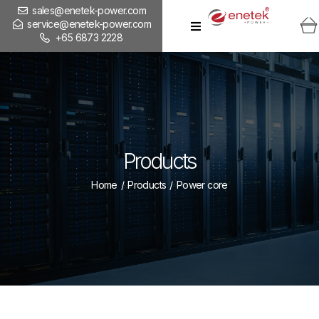
sales@enetek-power.com
service@enetek-power.com
+65 6873 2228
Products
Home
/
Products
/
Power core