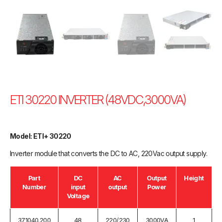
ETI 30220 INVERTER (48VDC,3000VA)
Model: ETI+ 30220
Inverter module that converts the DC to AC, 220Vac output supply.
Part
DC
AC
Output
Height
Number
input
output
Power
Voltage
371040.200
48
220/230
3000VA
1