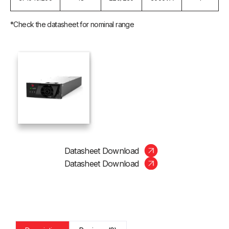
*Check the datasheet for nominal range
Datasheet Download
Datasheet Download