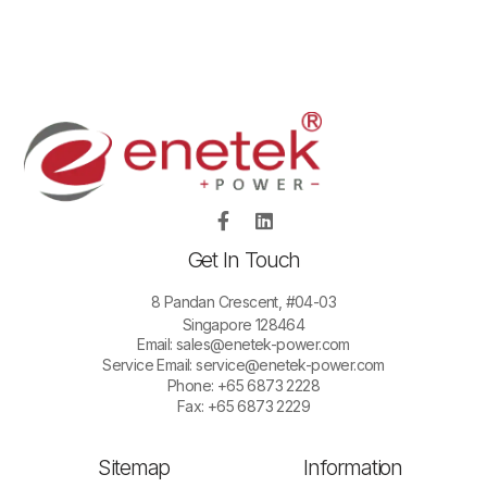
Get In Touch
8 Pandan Crescent, #04-03
Singapore 128464
Email:
sales@enetek-power.com
Service Email:
service@enetek-power.com
Phone: +65 6873 2228
Fax: +65 6873 2229
Sitemap
Information