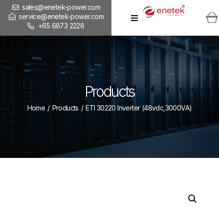
sales@enetek-power.com
service@enetek-power.com
+65 6873 2228
Products
Home
/
Products
/
ETI 30220 Inverter (48vdc,3000VA)