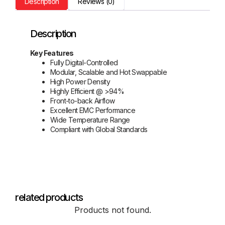
Description
Reviews (0)
Description
Key Features
Fully Digital-Controlled
Modular, Scalable and Hot Swappable
High Power Density
Highly Efficient @ >94%
Front-to-back Airflow
Excellent EMC Performance
Wide Temperature Range
Compliant with Global Standards
related products
Products not found.