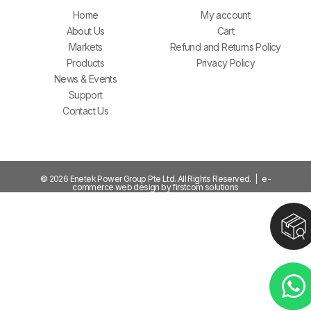
Home
My account
About Us
Cart
Markets
Refund and Returns Policy
Products
Privacy Policy
News & Events
Support
Contact Us
© 2026 Enetek Power Group Pte Ltd. All Rights Reserved. | e-
commerce web design by firstcom solutions