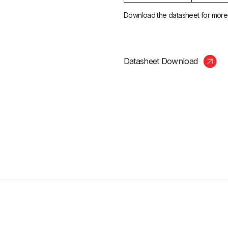
Download the datasheet for more i
Datasheet Download