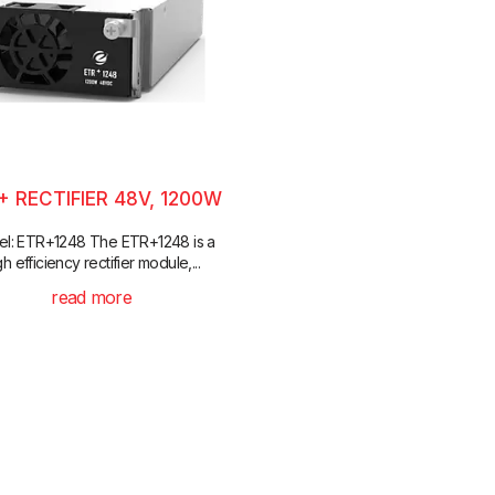
+ RECTIFIER 48V, 1200W
l: ETR+1248 The ETR+1248 is a
gh efficiency rectifier module,...
read more