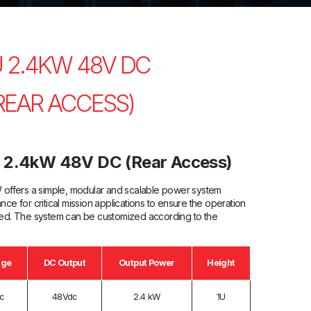
 2.4KW 48V DC
EAR ACCESS)
 2.4kW 48V DC (Rear Access)
ffers a simple, modular and scalable power system
nce for critical mission applications to ensure the operation
pted. The system can be customized according to the
age
DC Output
Output Power
Height
c
48Vdc
2.4 kW
1U