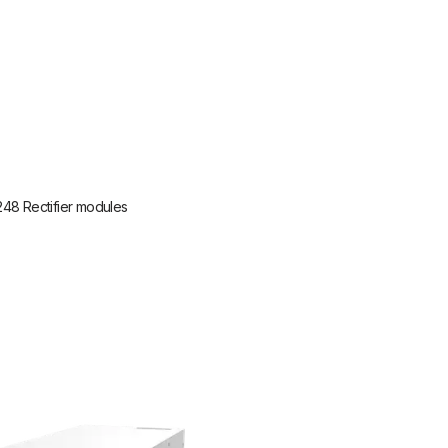
248 Rectifier modules