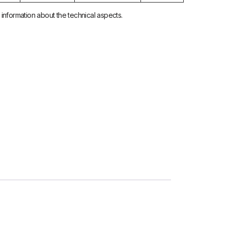
nformation about the technical aspects.