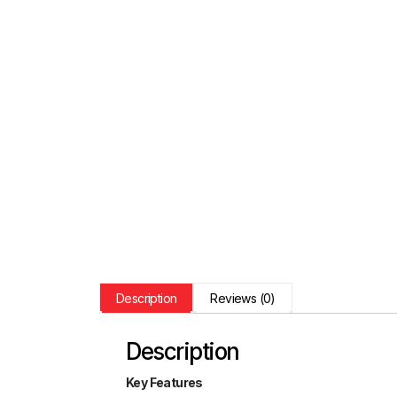
Description
Reviews (0)
Description
Key Features