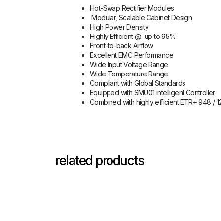
Hot-Swap Rectifier Modules
Modular, Scalable Cabinet Design
High Power Density
Highly Efficient @ up to 95%
Front-to-back Airflow
Excellent EMC Performance
Wide Input Voltage Range
Wide Temperature Range
Compliant with Global Standards
Equipped with SMU01 intelligent Controller
Combined with highly efficient ETR+ 948 / 1
related products