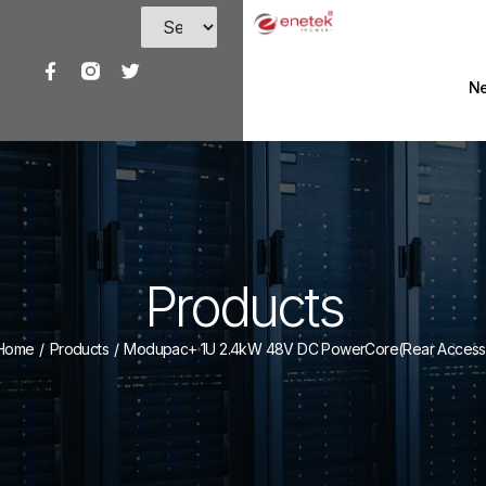
Ne
Products
Home
/
Products
/
Modupac+ 1U 2.4kW 48V DC PowerCore(Rear Access