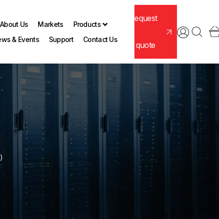
Request
About Us
Markets
Products
ws & Events
Support
Contact Us
a quote
)