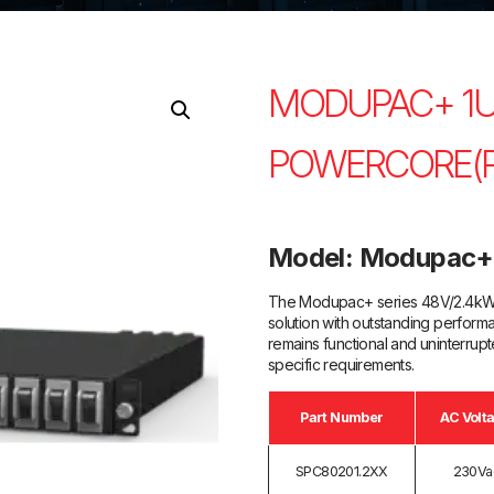
MODUPAC+ 1U
POWERCORE(R
Model: Modupac+
The Modupac+ series 48V/2.4kW o
solution with outstanding performa
remains functional and uninterru
specific requirements.
Part Number
AC Volt
SPC80201.2XX
230Va