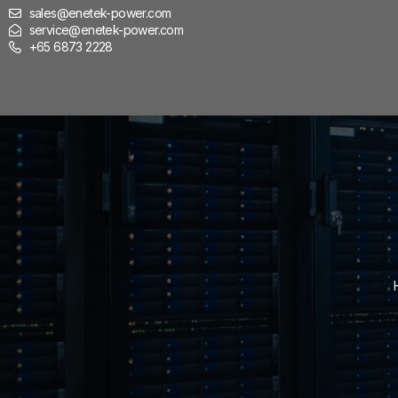
sales@enetek-power.com
service@enetek-power.com
+65 6873 2228