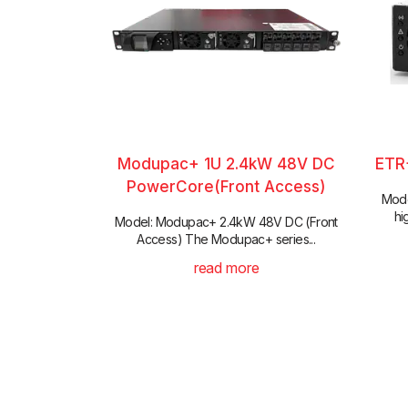
Modupac+ 1U 2.4kW 48V DC
ETR
PowerCore(Front Access)
Mode
hi
Model: Modupac+ 2.4kW 48V DC (Front
Access) The Modupac+ series...
read more