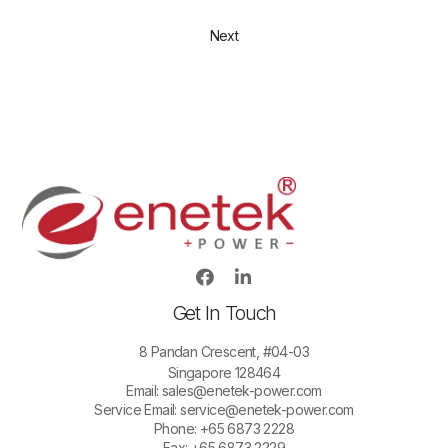
Next
Get In Touch
8 Pandan Crescent, #04-03
Singapore 128464
Email:
sales@enetek-power.com
Service Email:
service@enetek-power.com
Phone: +65 6873 2228
Fax: +65 6873 2229