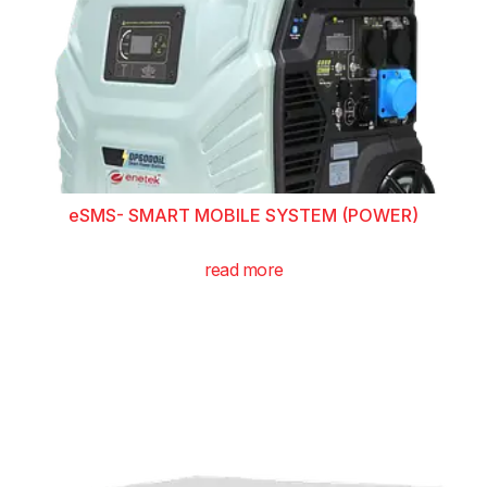
eSMS- SMART MOBILE SYSTEM (POWER)
read more