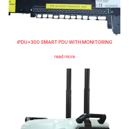
iPDU+300 SMART PDU WITH MONITORING
read more