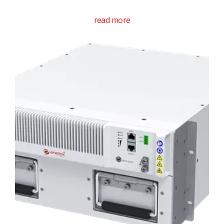
read more