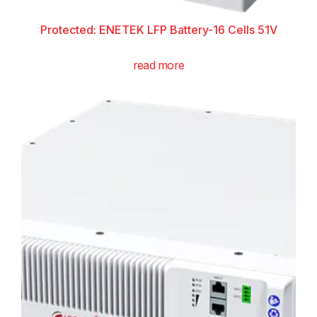
Protected: ENETEK LFP Battery-16 Cells 51V
read more