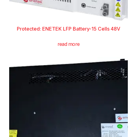
Protected: ENETEK LFP Battery-15 Cells 48V
read more