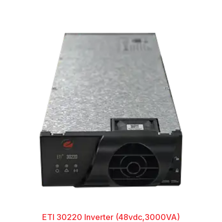
ETI 30220 Inverter (48vdc,3000VA)