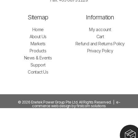
Sitemap
Information
Home
My account
About Us
Cart
Markets
Refund and Returns Policy
Products
Privacy Policy
News & Events
Support
Contact Us
© 2026 Enetek Power Group Pte Ltd. All Rights Reserved. | e-
commerce web design by firstcom solutions