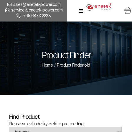
sales@enetek-power.com
service@enetek-power.com
+65 6873 2228
Product Finder
Home
/
Product Finder old
Find Product
Please select industry before proceeding