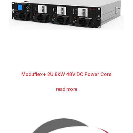
Moduflex+ 2U 8kW 48V DC Power Core
read more