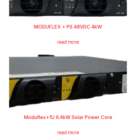
MODUFLEX + PS 48VDC 4kW
read more
Moduflex+1U 6.4kW Solar Power Core
read more