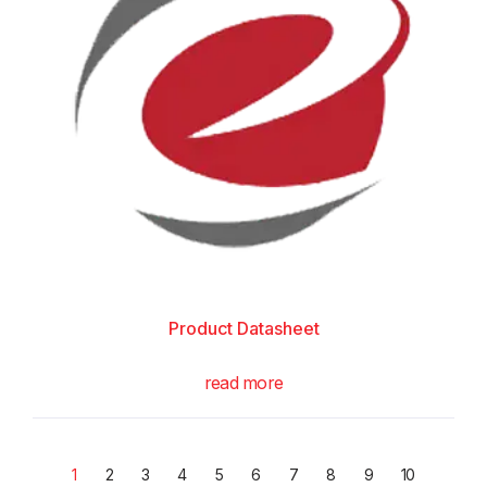
Product Datasheet
read more
1
2
3
4
5
6
7
8
9
10